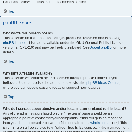
Panel and follow the links to the attachments section.
Top
phpBB Issues
Who wrote this bulletin board?
This software (in its unmodified form) is produced, released and is copyright
phpBB Limited
. It is made available under the GNU General Public License,
version 2 (GPL-2.0) and may be freely distributed. See
About phpBB
for more
details.
Top
Why isn’t X feature available?
This software was written by and licensed through phpBB Limited. If you
believe a feature needs to be added please visit the
phpBB Ideas Centre
,
where you can upvote existing ideas or suggest new features.
Top
Who do I contact about abusive and/or legal matters related to this board?
Any of the administrators listed on the “The team” page should be an
appropriate point of contact for your complaints. If this still gets no response
then you should contact the owner of the domain (do a
whois lookup
) or, if this
is running on a free service (e.g. Yahoo!, free.fr, f2s.com, etc.), the management