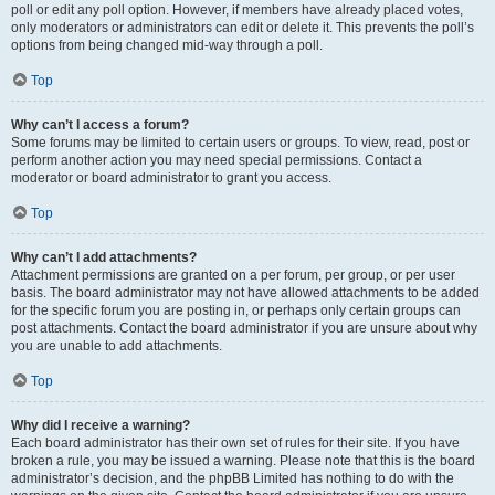
poll or edit any poll option. However, if members have already placed votes,
only moderators or administrators can edit or delete it. This prevents the poll’s
options from being changed mid-way through a poll.
Top
Why can’t I access a forum?
Some forums may be limited to certain users or groups. To view, read, post or
perform another action you may need special permissions. Contact a
moderator or board administrator to grant you access.
Top
Why can’t I add attachments?
Attachment permissions are granted on a per forum, per group, or per user
basis. The board administrator may not have allowed attachments to be added
for the specific forum you are posting in, or perhaps only certain groups can
post attachments. Contact the board administrator if you are unsure about why
you are unable to add attachments.
Top
Why did I receive a warning?
Each board administrator has their own set of rules for their site. If you have
broken a rule, you may be issued a warning. Please note that this is the board
administrator’s decision, and the phpBB Limited has nothing to do with the