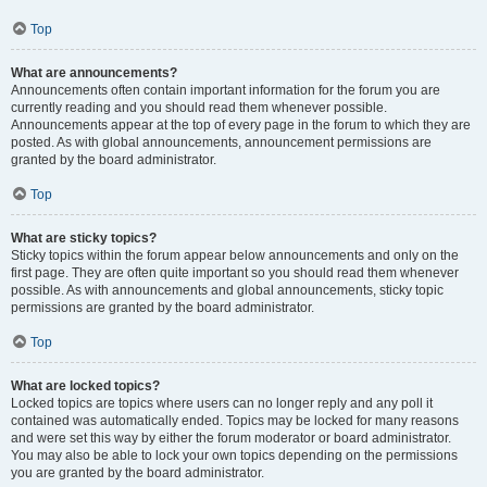
Top
What are announcements?
Announcements often contain important information for the forum you are
currently reading and you should read them whenever possible.
Announcements appear at the top of every page in the forum to which they are
posted. As with global announcements, announcement permissions are
granted by the board administrator.
Top
What are sticky topics?
Sticky topics within the forum appear below announcements and only on the
first page. They are often quite important so you should read them whenever
possible. As with announcements and global announcements, sticky topic
permissions are granted by the board administrator.
Top
What are locked topics?
Locked topics are topics where users can no longer reply and any poll it
contained was automatically ended. Topics may be locked for many reasons
and were set this way by either the forum moderator or board administrator.
You may also be able to lock your own topics depending on the permissions
you are granted by the board administrator.