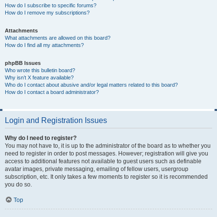
How do I subscribe to specific forums?
How do I remove my subscriptions?
Attachments
What attachments are allowed on this board?
How do I find all my attachments?
phpBB Issues
Who wrote this bulletin board?
Why isn’t X feature available?
Who do I contact about abusive and/or legal matters related to this board?
How do I contact a board administrator?
Login and Registration Issues
Why do I need to register?
You may not have to, it is up to the administrator of the board as to whether you
need to register in order to post messages. However; registration will give you
access to additional features not available to guest users such as definable
avatar images, private messaging, emailing of fellow users, usergroup
subscription, etc. It only takes a few moments to register so it is recommended
you do so.
Top