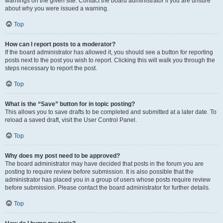
warnings on the given site. Contact the board administrator if you are unsure
about why you were issued a warning.
Top
How can I report posts to a moderator?
If the board administrator has allowed it, you should see a button for reporting
posts next to the post you wish to report. Clicking this will walk you through the
steps necessary to report the post.
Top
What is the “Save” button for in topic posting?
This allows you to save drafts to be completed and submitted at a later date. To
reload a saved draft, visit the User Control Panel.
Top
Why does my post need to be approved?
The board administrator may have decided that posts in the forum you are
posting to require review before submission. It is also possible that the
administrator has placed you in a group of users whose posts require review
before submission. Please contact the board administrator for further details.
Top