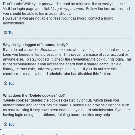
Don’t panic! While your password cannot be retrieved, it can easily be reset.
Visit the login page and click
I forgot my password
. Follow the instructions and
you should be able to log in again shortly.
However, if you are not able to reset your password, contact a board
administrator.
Top
Why do I get logged off automatically?
If you do not check the
Remember me
box when you login, the board will only
keep you logged in for a preset time. This prevents misuse of your account by
anyone else. To stay logged in, check the
Remember me
box during login. This
is not recommended if you access the board from a shared computer, e.g.
library, internet cafe, university computer lab, etc. If you do not see this
checkbox, it means a board administrator has disabled this feature.
Top
What does the “Delete cookies” do?
“Delete cookies” deletes the cookies created by phpBB which keep you
authenticated and logged into the board. Cookies also provide functions such
as read tracking if they have been enabled by a board administrator. If you are
having login or logout problems, deleting board cookies may help.
Top