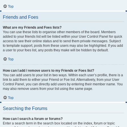
Top
Friends and Foes
What are my Friends and Foes lists?
You can use these lists to organise other members of the board. Members
added to your friends list will be listed within your User Control Panel for quick
access to see their online status and to send them private messages. Subject
to template support, posts from these users may also be highlighted. If you add
a user to your foes list, any posts they make will be hidden by default.
Top
How can I add / remove users to my Friends or Foes list?
You can add users to your list in two ways. Within each user’s profile, there is a
link to add them to either your Friend or Foe list. Alternatively, from your User
Control Panel, you can directly add users by entering their member name. You
may also remove users from your list using the same page.
Top
Searching the Forums
How can I search a forum or forums?
Enter a search term in the search box located on the index, forum or topic