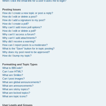
When I click the email link for a user it asks me to login?
Posting Issues
How do I create a new topic or post a reply?
How do I edit or delete a post?
How do I add a signature to my post?
How do I create a poll?
Why can’t I add more poll options?
How do I edit or delete a poll?
Why can’t I access a forum?
Why can’t I add attachments?
Why did I receive a warning?
How can I report posts to a moderator?
What is the “Save” button for in topic posting?
Why does my post need to be approved?
How do I bump my topic?
Formatting and Topic Types
What is BBCode?
Can I use HTML?
What are Smilies?
Can I post images?
What are global announcements?
What are announcements?
What are sticky topics?
What are locked topics?
What are topic icons?
User Levels and Groups