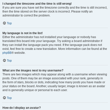
I changed the timezone and the time is still wrong!
If you are sure you have set the timezone correctly and the time is still incorrect,
then the time stored on the server clock is incorrect. Please notify an
administrator to correct the problem.
Top
My language is not in the list!
Either the administrator has not installed your language or nobody has
translated this board into your language. Try asking a board administrator if
they can install the language pack you need. If the language pack does not
exist, feel free to create a new translation. More information can be found at the
phpBB
® website.
Top
What are the images next to my username?
There are two images which may appear along with a username when viewing
posts. One of them may be an image associated with your rank, generally in
the form of stars, blocks or dots, indicating how many posts you have made or
your status on the board. Another, usually larger, image is known as an avatar
and is generally unique or personal to each user.
Top
How do I display an avatar?