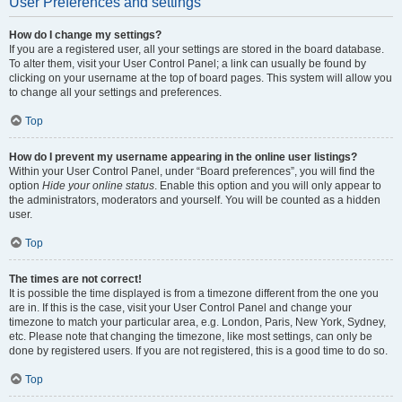
User Preferences and settings
How do I change my settings?
If you are a registered user, all your settings are stored in the board database.
To alter them, visit your User Control Panel; a link can usually be found by
clicking on your username at the top of board pages. This system will allow you
to change all your settings and preferences.
Top
How do I prevent my username appearing in the online user listings?
Within your User Control Panel, under “Board preferences”, you will find the
option
Hide your online status
. Enable this option and you will only appear to
the administrators, moderators and yourself. You will be counted as a hidden
user.
Top
The times are not correct!
It is possible the time displayed is from a timezone different from the one you
are in. If this is the case, visit your User Control Panel and change your
timezone to match your particular area, e.g. London, Paris, New York, Sydney,
etc. Please note that changing the timezone, like most settings, can only be
done by registered users. If you are not registered, this is a good time to do so.
Top