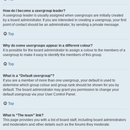
How do I become a usergroup leader?
A usergroup leader is usually assigned when usergroups are initially created
by a board administrator. If you are interested in creating a usergroup, your first
point of contact should be an administrator; try sending a private message.
Top
Why do some usergroups appear in a different colour?
It is possible for the board administrator to assign a colour to the members of a
usergroup to make it easy to identify the members of this group.
Top
What is a “Default usergroup”?
If you are a member of more than one usergroup, your default is used to
determine which group colour and group rank should be shown for you by
default. The board administrator may grant you permission to change your
default usergroup via your User Control Panel.
Top
What is “The team” link?
This page provides you with a list of board staff, including board administrators
and moderators and other details such as the forums they moderate.