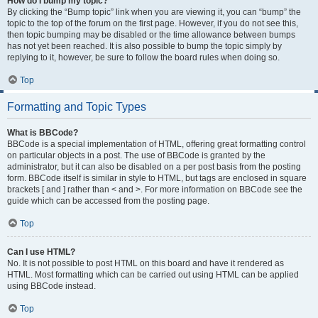
How do I bump my topic?
By clicking the “Bump topic” link when you are viewing it, you can “bump” the
topic to the top of the forum on the first page. However, if you do not see this,
then topic bumping may be disabled or the time allowance between bumps
has not yet been reached. It is also possible to bump the topic simply by
replying to it, however, be sure to follow the board rules when doing so.
Top
Formatting and Topic Types
What is BBCode?
BBCode is a special implementation of HTML, offering great formatting control
on particular objects in a post. The use of BBCode is granted by the
administrator, but it can also be disabled on a per post basis from the posting
form. BBCode itself is similar in style to HTML, but tags are enclosed in square
brackets [ and ] rather than < and >. For more information on BBCode see the
guide which can be accessed from the posting page.
Top
Can I use HTML?
No. It is not possible to post HTML on this board and have it rendered as
HTML. Most formatting which can be carried out using HTML can be applied
using BBCode instead.
Top