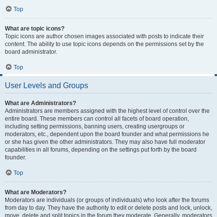
Top
What are topic icons?
Topic icons are author chosen images associated with posts to indicate their
content. The ability to use topic icons depends on the permissions set by the
board administrator.
Top
User Levels and Groups
What are Administrators?
Administrators are members assigned with the highest level of control over the
entire board. These members can control all facets of board operation,
including setting permissions, banning users, creating usergroups or
moderators, etc., dependent upon the board founder and what permissions he
or she has given the other administrators. They may also have full moderator
capabilities in all forums, depending on the settings put forth by the board
founder.
Top
What are Moderators?
Moderators are individuals (or groups of individuals) who look after the forums
from day to day. They have the authority to edit or delete posts and lock, unlock,
move, delete and split topics in the forum they moderate. Generally, moderators