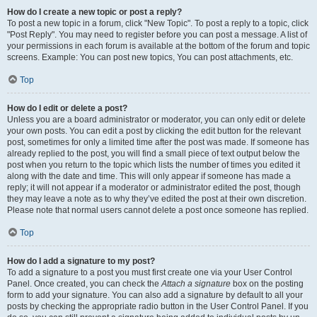
How do I create a new topic or post a reply?
To post a new topic in a forum, click "New Topic". To post a reply to a topic, click
"Post Reply". You may need to register before you can post a message. A list of
your permissions in each forum is available at the bottom of the forum and topic
screens. Example: You can post new topics, You can post attachments, etc.
Top
How do I edit or delete a post?
Unless you are a board administrator or moderator, you can only edit or delete
your own posts. You can edit a post by clicking the edit button for the relevant
post, sometimes for only a limited time after the post was made. If someone has
already replied to the post, you will find a small piece of text output below the
post when you return to the topic which lists the number of times you edited it
along with the date and time. This will only appear if someone has made a
reply; it will not appear if a moderator or administrator edited the post, though
they may leave a note as to why they’ve edited the post at their own discretion.
Please note that normal users cannot delete a post once someone has replied.
Top
How do I add a signature to my post?
To add a signature to a post you must first create one via your User Control
Panel. Once created, you can check the
Attach a signature
box on the posting
form to add your signature. You can also add a signature by default to all your
posts by checking the appropriate radio button in the User Control Panel. If you