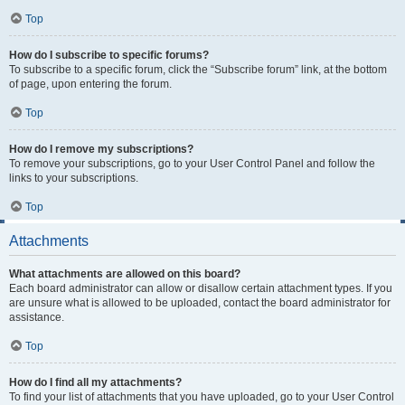
Top
How do I subscribe to specific forums?
To subscribe to a specific forum, click the “Subscribe forum” link, at the bottom
of page, upon entering the forum.
Top
How do I remove my subscriptions?
To remove your subscriptions, go to your User Control Panel and follow the
links to your subscriptions.
Top
Attachments
What attachments are allowed on this board?
Each board administrator can allow or disallow certain attachment types. If you
are unsure what is allowed to be uploaded, contact the board administrator for
assistance.
Top
How do I find all my attachments?
To find your list of attachments that you have uploaded, go to your User Control