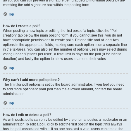
do so, you can still prevent a signature being added to individual posts by un-
checking the add signature box within the posting form.
Top
How do I create a poll?
When posting a new topic or editing the first post of a topic, click the “Poll
creation” tab below the main posting form; if you cannot see this, you do not
have appropriate permissions to create polls. Enter a title and at least two
options in the appropriate fields, making sure each option is on a separate line
in the textarea. You can also set the number of options users may select during
voting under “Options per user”, a time limit in days for the poll (0 for infinite
duration) and lastly the option to allow users to amend their votes.
Top
Why can’t I add more poll options?
The limit for poll options is set by the board administrator. If you feel you need
to add more options to your poll than the allowed amount, contact the board
administrator.
Top
How do I edit or delete a poll?
As with posts, polls can only be edited by the original poster, a moderator or an
administrator. To edit a poll, click to edit the first post in the topic; this always
has the poll associated with it. If no one has cast a vote, users can delete the