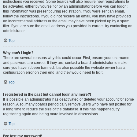
instructions you received. Some boards will also require new registrations to
be activated, either by yourself or by an administrator before you can logon;
this information was present during registration. If you were sent an email,
follow the instructions. If you did not receive an email, you may have provided
an incorrect email address or the email may have been picked up by a spam
filer. If you are sure the email address you provided is correct, try contacting an
administrator.
Top
Why can’t I login?
There are several reasons why this could occur. First, ensure your username
and password are correct. If they are, contact a board administrator to make
sure you haven’t been banned. It is also possible the website owner has a
configuration error on their end, and they would need to fix it.
Top
I registered in the past but cannot login any more?!
It is possible an administrator has deactivated or deleted your account for some
reason. Also, many boards periodically remove users who have not posted for
a long time to reduce the size of the database. If this has happened, try
registering again and being more involved in discussions.
Top
I’ve lost my password!