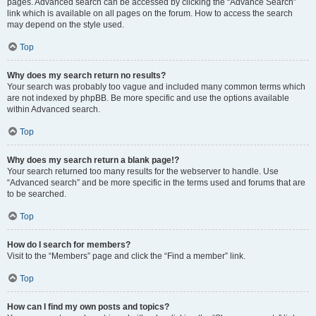
pages. Advanced search can be accessed by clicking the “Advance Search”
link which is available on all pages on the forum. How to access the search
may depend on the style used.
Top
Why does my search return no results?
Your search was probably too vague and included many common terms which
are not indexed by phpBB. Be more specific and use the options available
within Advanced search.
Top
Why does my search return a blank page!?
Your search returned too many results for the webserver to handle. Use
“Advanced search” and be more specific in the terms used and forums that are
to be searched.
Top
How do I search for members?
Visit to the “Members” page and click the “Find a member” link.
Top
How can I find my own posts and topics?