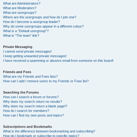
What are Administrators?
What are Moderators?
What are usergroups?
Where are the usergroups and how do I join one?
How do I become a usergroup leader?
Why do some usergroups appear in a different colour?
What is a “Default usergroup”?
What is “The team” link?
Private Messaging
I cannot send private messages!
I keep getting unwanted private messages!
I have received a spamming or abusive email from someone on this board!
Friends and Foes
What are my Friends and Foes lists?
How can I add / remove users to my Friends or Foes list?
Searching the Forums
How can I search a forum or forums?
Why does my search return no results?
Why does my search return a blank page!?
How do I search for members?
How can I find my own posts and topics?
Subscriptions and Bookmarks
What is the difference between bookmarking and subscribing?
How do I bookmark or subscribe to specific topics?