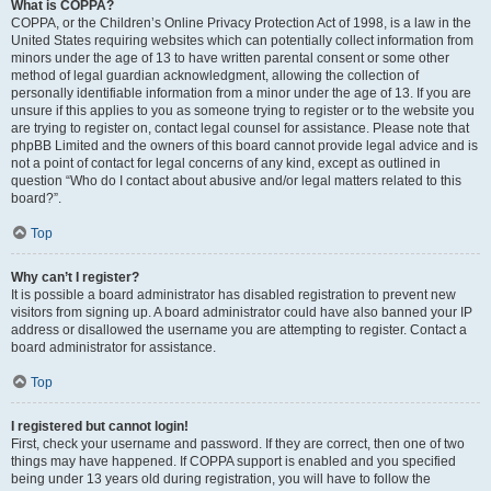
What is COPPA?
COPPA, or the Children’s Online Privacy Protection Act of 1998, is a law in the
United States requiring websites which can potentially collect information from
minors under the age of 13 to have written parental consent or some other
method of legal guardian acknowledgment, allowing the collection of
personally identifiable information from a minor under the age of 13. If you are
unsure if this applies to you as someone trying to register or to the website you
are trying to register on, contact legal counsel for assistance. Please note that
phpBB Limited and the owners of this board cannot provide legal advice and is
not a point of contact for legal concerns of any kind, except as outlined in
question “Who do I contact about abusive and/or legal matters related to this
board?”.
Top
Why can’t I register?
It is possible a board administrator has disabled registration to prevent new
visitors from signing up. A board administrator could have also banned your IP
address or disallowed the username you are attempting to register. Contact a
board administrator for assistance.
Top
I registered but cannot login!
First, check your username and password. If they are correct, then one of two
things may have happened. If COPPA support is enabled and you specified
being under 13 years old during registration, you will have to follow the