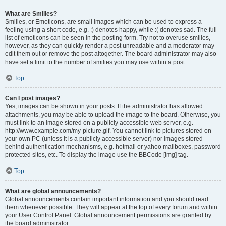
What are Smilies?
Smilies, or Emoticons, are small images which can be used to express a
feeling using a short code, e.g. :) denotes happy, while :( denotes sad. The full
list of emoticons can be seen in the posting form. Try not to overuse smilies,
however, as they can quickly render a post unreadable and a moderator may
edit them out or remove the post altogether. The board administrator may also
have set a limit to the number of smilies you may use within a post.
Top
Can I post images?
Yes, images can be shown in your posts. If the administrator has allowed
attachments, you may be able to upload the image to the board. Otherwise, you
must link to an image stored on a publicly accessible web server, e.g.
http://www.example.com/my-picture.gif. You cannot link to pictures stored on
your own PC (unless it is a publicly accessible server) nor images stored
behind authentication mechanisms, e.g. hotmail or yahoo mailboxes, password
protected sites, etc. To display the image use the BBCode [img] tag.
Top
What are global announcements?
Global announcements contain important information and you should read
them whenever possible. They will appear at the top of every forum and within
your User Control Panel. Global announcement permissions are granted by
the board administrator.