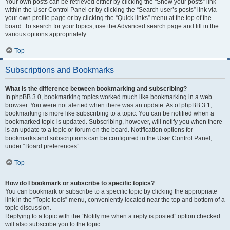
Your own posts can be retrieved either by clicking the “Show your posts” link
within the User Control Panel or by clicking the “Search user’s posts” link via
your own profile page or by clicking the “Quick links” menu at the top of the
board. To search for your topics, use the Advanced search page and fill in the
various options appropriately.
Top
Subscriptions and Bookmarks
What is the difference between bookmarking and subscribing?
In phpBB 3.0, bookmarking topics worked much like bookmarking in a web
browser. You were not alerted when there was an update. As of phpBB 3.1,
bookmarking is more like subscribing to a topic. You can be notified when a
bookmarked topic is updated. Subscribing, however, will notify you when there
is an update to a topic or forum on the board. Notification options for
bookmarks and subscriptions can be configured in the User Control Panel,
under “Board preferences”.
Top
How do I bookmark or subscribe to specific topics?
You can bookmark or subscribe to a specific topic by clicking the appropriate
link in the “Topic tools” menu, conveniently located near the top and bottom of a
topic discussion.
Replying to a topic with the “Notify me when a reply is posted” option checked
will also subscribe you to the topic.