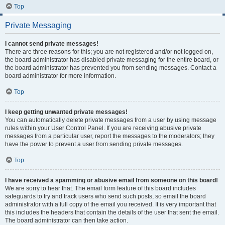
Top
Private Messaging
I cannot send private messages!
There are three reasons for this; you are not registered and/or not logged on,
the board administrator has disabled private messaging for the entire board, or
the board administrator has prevented you from sending messages. Contact a
board administrator for more information.
Top
I keep getting unwanted private messages!
You can automatically delete private messages from a user by using message
rules within your User Control Panel. If you are receiving abusive private
messages from a particular user, report the messages to the moderators; they
have the power to prevent a user from sending private messages.
Top
I have received a spamming or abusive email from someone on this board!
We are sorry to hear that. The email form feature of this board includes
safeguards to try and track users who send such posts, so email the board
administrator with a full copy of the email you received. It is very important that
this includes the headers that contain the details of the user that sent the email.
The board administrator can then take action.