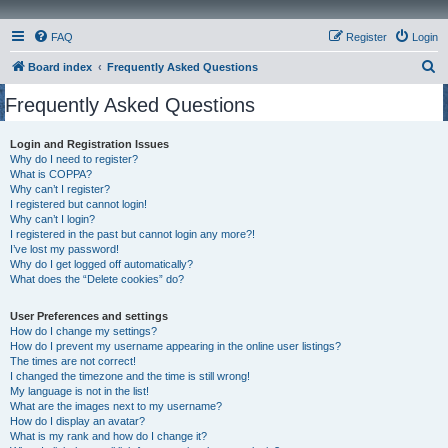
FAQ
Register
Login
S
Board index
Frequently Asked Questions
e
Frequently Asked Questions
a
r
Login and Registration Issues
Why do I need to register?
c
What is COPPA?
h
Why can’t I register?
I registered but cannot login!
Why can’t I login?
I registered in the past but cannot login any more?!
I’ve lost my password!
Why do I get logged off automatically?
What does the “Delete cookies” do?
User Preferences and settings
How do I change my settings?
How do I prevent my username appearing in the online user listings?
The times are not correct!
I changed the timezone and the time is still wrong!
My language is not in the list!
What are the images next to my username?
How do I display an avatar?
What is my rank and how do I change it?