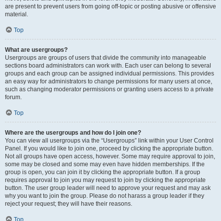
are present to prevent users from going off-topic or posting abusive or offensive
material.
Top
What are usergroups?
Usergroups are groups of users that divide the community into manageable
sections board administrators can work with. Each user can belong to several
groups and each group can be assigned individual permissions. This provides
an easy way for administrators to change permissions for many users at once,
such as changing moderator permissions or granting users access to a private
forum.
Top
Where are the usergroups and how do I join one?
You can view all usergroups via the “Usergroups” link within your User Control
Panel. If you would like to join one, proceed by clicking the appropriate button.
Not all groups have open access, however. Some may require approval to join,
some may be closed and some may even have hidden memberships. If the
group is open, you can join it by clicking the appropriate button. If a group
requires approval to join you may request to join by clicking the appropriate
button. The user group leader will need to approve your request and may ask
why you want to join the group. Please do not harass a group leader if they
reject your request; they will have their reasons.
Top