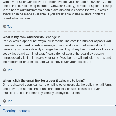
Within your User Control Panel, under “Profile” you can add an avatar by using
one of the four following methods: Gravatar, Gallery, Remote or Upload. It is up
to the board administrator to enable avatars and to choose the way in which
avatars can be made available. If you are unable to use avatars, contact a
board administrator.
Top
What is my rank and how do I change it?
Ranks, which appear below your username, indicate the number of posts you
have made or identify certain users, e.g. moderators and administrators. In
general, you cannot directly change the wording of any board ranks as they are
set by the board administrator. Please do not abuse the board by posting
unnecessarily just to increase your rank. Most boards will not tolerate this and
the moderator or administrator will simply lower your post count.
Top
When I click the email link for a user it asks me to login?
Only registered users can send email to other users via the built-in email form,
and only if the administrator has enabled this feature. This is to prevent
malicious use of the email system by anonymous users.
Top
Posting Issues