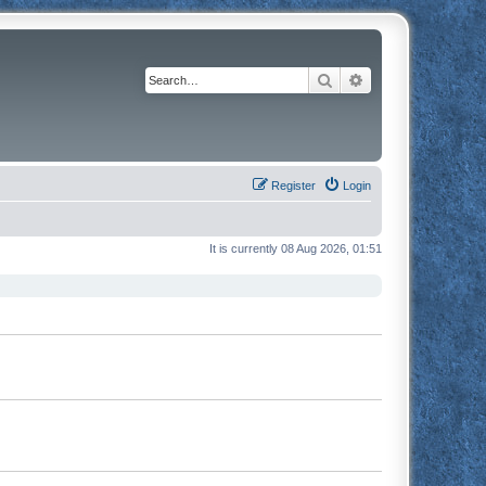
Search
Advanced search
Register
Login
It is currently 08 Aug 2026, 01:51