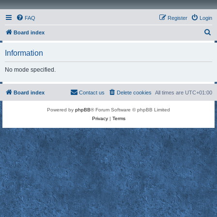
FAQ
Register
Login
S
Board index
e
Information
a
r
No mode specified.
c
h
Board index
Contact us
Delete cookies
All times are
UTC+01:00
Powered by
phpBB
® Forum Software © phpBB Limited
Privacy
|
Terms