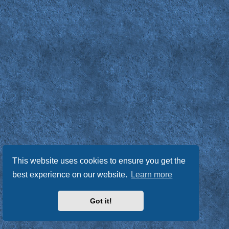
This website uses cookies to ensure you get the
best experience on our website.
Learn more
Got it!