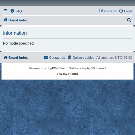
FAQ
Register
Login
S
Board index
e
Information
a
r
No mode specified.
c
h
Board index
Contact us
Delete cookies
All times are
UTC+01:00
Powered by
phpBB
® Forum Software © phpBB Limited
Privacy
|
Terms