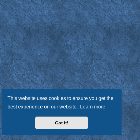
This website uses cookies to ensure you get the
best experience on our website.
Learn more
Got it!