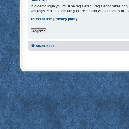
In order to login you must be registered. Registering takes onl
you register please ensure you are familiar with our terms of 
Terms of use
|
Privacy policy
Register
Board index