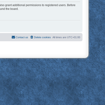
lso grant additional permissions to registered users. Before
ound the board.
Contact us
Delete cookies
All times are
UTC+01:00