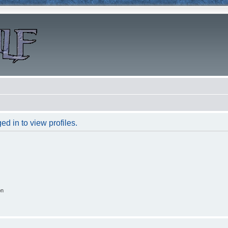
d in to view profiles.
on