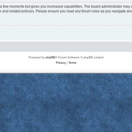
y a few moments but gives you increased capabilities. The board administrator may a
use and related policies. Please ensure you read any forum rules as you navigate ar
Powered by
phpBB
® Forum Software © phpBB Limited
Privacy
|
Terms