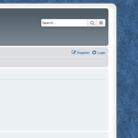
Search
Advanced search
Register
Login