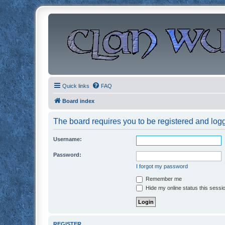
Quick links
FAQ
Board index
The board requires you to be registered and logge
Username:
Password:
I forgot my password
Remember me
Hide my online status this sessi
REGISTER