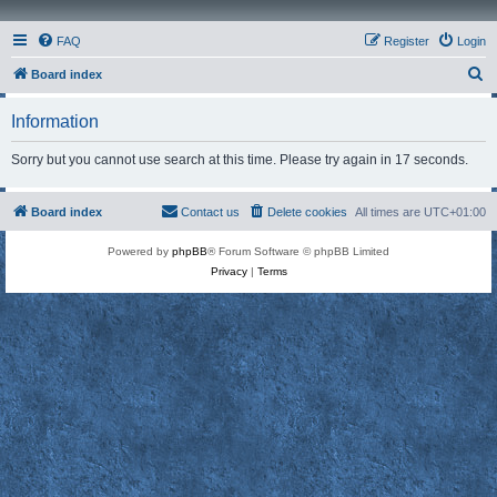
FAQ
Register
Login
S
Board index
e
Information
a
r
Sorry but you cannot use search at this time. Please try again in 17 seconds.
c
h
Board index
Contact us
Delete cookies
All times are
UTC+01:00
Powered by
phpBB
® Forum Software © phpBB Limited
Privacy
|
Terms