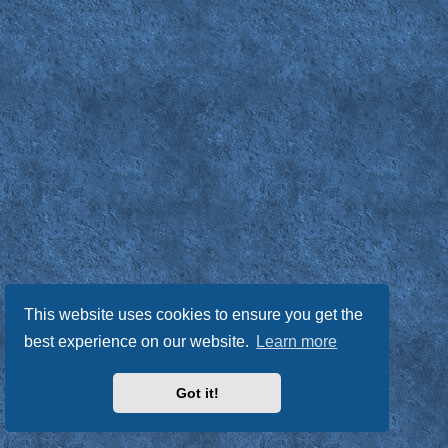
This website uses cookies to ensure you get the
best experience on our website.
Learn more
Got it!