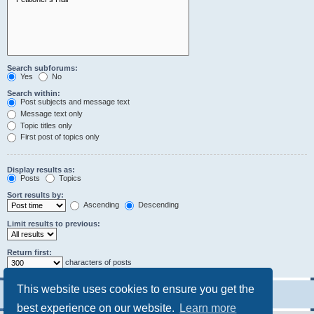
Search subforums:
Yes
No
Search within:
Post subjects and message text
Message text only
Topic titles only
First post of topics only
Display results as:
Posts
Topics
Sort results by:
Ascending
Descending
Limit results to previous:
Return first:
characters of posts
This website uses cookies to ensure you get the
best experience on our website.
Learn more