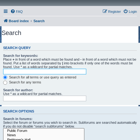
FAQ
Register
Login
Board index
Search
Search
SEARCH QUERY
Search for keywords:
Place
+
in front of a word which must be found and
-
in front of a word which must not be
found. Put a list of words separated by
|
into brackets if only one of the words must be
found. Use * as a wildcard for partial matches.
Search for all terms or use query as entered
Search for any terms
Search for author:
Use * as a wildcard for partial matches.
SEARCH OPTIONS
Search in forums:
Select the forum or forums you wish to search in. Subforums are searched automatically
if you do not disable “search subforums“ below.