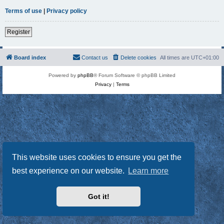
Terms of use
|
Privacy policy
Register
Board index
Contact us
Delete cookies
All times are
UTC+01:00
Powered by
phpBB
® Forum Software © phpBB Limited
Privacy
|
Terms
This website uses cookies to ensure you get the
best experience on our website.
Learn more
Got it!