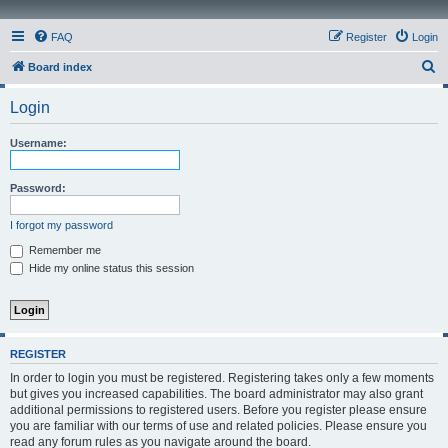
FAQ
Register
Login
S
Board index
e
Login
a
r
Username:
c
h
Password:
I forgot my password
Remember me
Hide my online status this session
REGISTER
In order to login you must be registered. Registering takes only a few moments
but gives you increased capabilities. The board administrator may also grant
additional permissions to registered users. Before you register please ensure
you are familiar with our terms of use and related policies. Please ensure you
read any forum rules as you navigate around the board.