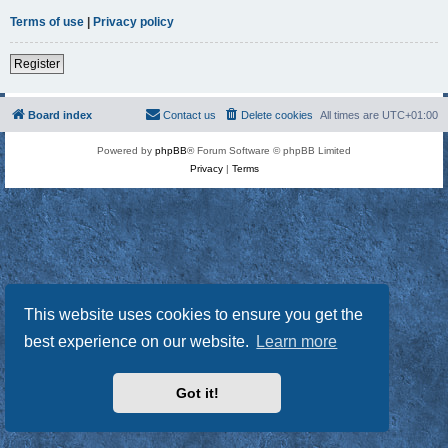
Terms of use
|
Privacy policy
Register
Board index
Contact us
Delete cookies
All times are
UTC+01:00
Powered by
phpBB
® Forum Software © phpBB Limited
Privacy
|
Terms
This website uses cookies to ensure you get the
best experience on our website.
Learn more
Got it!