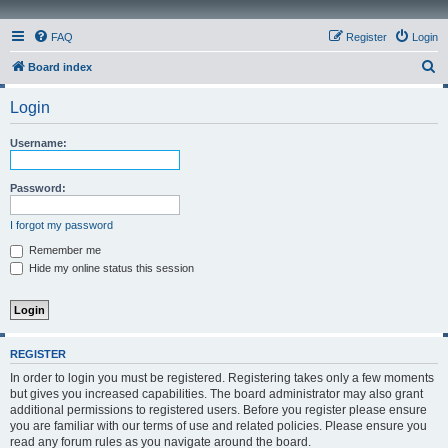
FAQ
Register
Login
S
Board index
e
Login
a
r
Username:
c
h
Password:
I forgot my password
Remember me
Hide my online status this session
REGISTER
In order to login you must be registered. Registering takes only a few moments
but gives you increased capabilities. The board administrator may also grant
additional permissions to registered users. Before you register please ensure
you are familiar with our terms of use and related policies. Please ensure you
read any forum rules as you navigate around the board.