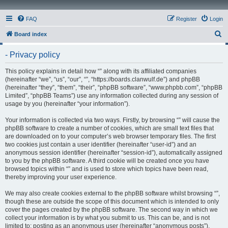
FAQ
Register
Login
S
Board index
e
- Privacy policy
a
r
This policy explains in detail how “” along with its affiliated companies
(hereinafter “we”, “us”, “our”, “”, “https://boards.clanwulf.de”) and phpBB
c
(hereinafter “they”, “them”, “their”, “phpBB software”, “www.phpbb.com”, “phpBB
h
Limited”, “phpBB Teams”) use any information collected during any session of
usage by you (hereinafter “your information”).
Your information is collected via two ways. Firstly, by browsing “” will cause the
phpBB software to create a number of cookies, which are small text files that
are downloaded on to your computer’s web browser temporary files. The first
two cookies just contain a user identifier (hereinafter “user-id”) and an
anonymous session identifier (hereinafter “session-id”), automatically assigned
to you by the phpBB software. A third cookie will be created once you have
browsed topics within “” and is used to store which topics have been read,
thereby improving your user experience.
We may also create cookies external to the phpBB software whilst browsing “”,
though these are outside the scope of this document which is intended to only
cover the pages created by the phpBB software. The second way in which we
collect your information is by what you submit to us. This can be, and is not
limited to: posting as an anonymous user (hereinafter “anonymous posts”),