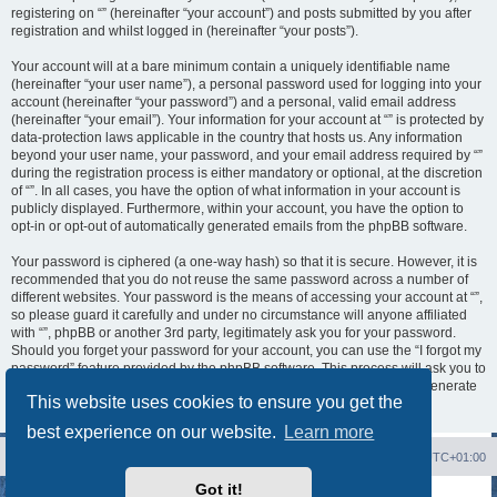
registering on “” (hereinafter “your account”) and posts submitted by you after
registration and whilst logged in (hereinafter “your posts”).
Your account will at a bare minimum contain a uniquely identifiable name
(hereinafter “your user name”), a personal password used for logging into your
account (hereinafter “your password”) and a personal, valid email address
(hereinafter “your email”). Your information for your account at “” is protected by
data-protection laws applicable in the country that hosts us. Any information
beyond your user name, your password, and your email address required by “”
during the registration process is either mandatory or optional, at the discretion
of “”. In all cases, you have the option of what information in your account is
publicly displayed. Furthermore, within your account, you have the option to
opt-in or opt-out of automatically generated emails from the phpBB software.
Your password is ciphered (a one-way hash) so that it is secure. However, it is
recommended that you do not reuse the same password across a number of
different websites. Your password is the means of accessing your account at “”,
so please guard it carefully and under no circumstance will anyone affiliated
with “”, phpBB or another 3rd party, legitimately ask you for your password.
Should you forget your password for your account, you can use the “I forgot my
password” feature provided by the phpBB software. This process will ask you to
submit your user name and your email, then the phpBB software will generate
This website uses cookies to ensure you get the
a new password to reclaim your account.
best experience on our website.
Learn more
Board index
Contact us
Delete cookies
All times are
UTC+01:00
Got it!
Powered by
phpBB
® Forum Software © phpBB Limited