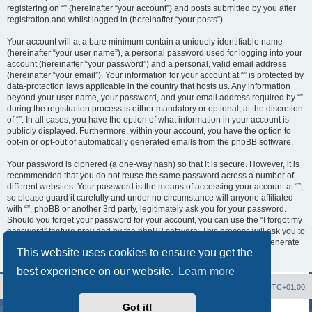
registering on “” (hereinafter “your account”) and posts submitted by you after
registration and whilst logged in (hereinafter “your posts”).
Your account will at a bare minimum contain a uniquely identifiable name
(hereinafter “your user name”), a personal password used for logging into your
account (hereinafter “your password”) and a personal, valid email address
(hereinafter “your email”). Your information for your account at “” is protected by
data-protection laws applicable in the country that hosts us. Any information
beyond your user name, your password, and your email address required by “”
during the registration process is either mandatory or optional, at the discretion
of “”. In all cases, you have the option of what information in your account is
publicly displayed. Furthermore, within your account, you have the option to
opt-in or opt-out of automatically generated emails from the phpBB software.
Your password is ciphered (a one-way hash) so that it is secure. However, it is
recommended that you do not reuse the same password across a number of
different websites. Your password is the means of accessing your account at “”,
so please guard it carefully and under no circumstance will anyone affiliated
with “”, phpBB or another 3rd party, legitimately ask you for your password.
Should you forget your password for your account, you can use the “I forgot my
password” feature provided by the phpBB software. This process will ask you to
submit your user name and your email, then the phpBB software will generate
This website uses cookies to ensure you get the
a new password to reclaim your account.
best experience on our website.
Learn more
Board index
Contact us
Delete cookies
All times are
UTC+01:00
Got it!
Powered by
phpBB
® Forum Software © phpBB Limited