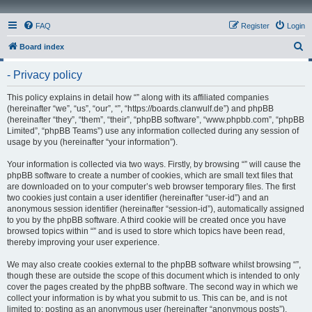
FAQ
Register
Login
S
Board index
e
- Privacy policy
a
r
This policy explains in detail how “” along with its affiliated companies
(hereinafter “we”, “us”, “our”, “”, “https://boards.clanwulf.de”) and phpBB
c
(hereinafter “they”, “them”, “their”, “phpBB software”, “www.phpbb.com”, “phpBB
h
Limited”, “phpBB Teams”) use any information collected during any session of
usage by you (hereinafter “your information”).
Your information is collected via two ways. Firstly, by browsing “” will cause the
phpBB software to create a number of cookies, which are small text files that
are downloaded on to your computer’s web browser temporary files. The first
two cookies just contain a user identifier (hereinafter “user-id”) and an
anonymous session identifier (hereinafter “session-id”), automatically assigned
to you by the phpBB software. A third cookie will be created once you have
browsed topics within “” and is used to store which topics have been read,
thereby improving your user experience.
We may also create cookies external to the phpBB software whilst browsing “”,
though these are outside the scope of this document which is intended to only
cover the pages created by the phpBB software. The second way in which we
collect your information is by what you submit to us. This can be, and is not
limited to: posting as an anonymous user (hereinafter “anonymous posts”),