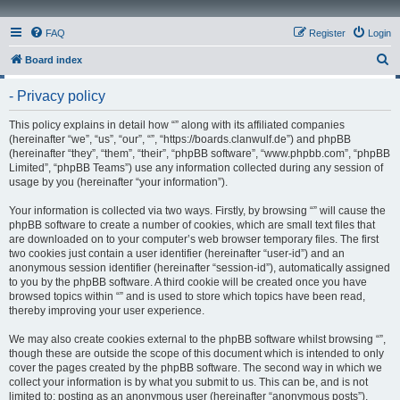
FAQ
Register
Login
S
Board index
e
- Privacy policy
a
r
This policy explains in detail how “” along with its affiliated companies
(hereinafter “we”, “us”, “our”, “”, “https://boards.clanwulf.de”) and phpBB
c
(hereinafter “they”, “them”, “their”, “phpBB software”, “www.phpbb.com”, “phpBB
h
Limited”, “phpBB Teams”) use any information collected during any session of
usage by you (hereinafter “your information”).
Your information is collected via two ways. Firstly, by browsing “” will cause the
phpBB software to create a number of cookies, which are small text files that
are downloaded on to your computer’s web browser temporary files. The first
two cookies just contain a user identifier (hereinafter “user-id”) and an
anonymous session identifier (hereinafter “session-id”), automatically assigned
to you by the phpBB software. A third cookie will be created once you have
browsed topics within “” and is used to store which topics have been read,
thereby improving your user experience.
We may also create cookies external to the phpBB software whilst browsing “”,
though these are outside the scope of this document which is intended to only
cover the pages created by the phpBB software. The second way in which we
collect your information is by what you submit to us. This can be, and is not
limited to: posting as an anonymous user (hereinafter “anonymous posts”),