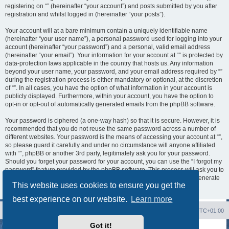
registering on “” (hereinafter “your account”) and posts submitted by you after
registration and whilst logged in (hereinafter “your posts”).
Your account will at a bare minimum contain a uniquely identifiable name
(hereinafter “your user name”), a personal password used for logging into your
account (hereinafter “your password”) and a personal, valid email address
(hereinafter “your email”). Your information for your account at “” is protected by
data-protection laws applicable in the country that hosts us. Any information
beyond your user name, your password, and your email address required by “”
during the registration process is either mandatory or optional, at the discretion
of “”. In all cases, you have the option of what information in your account is
publicly displayed. Furthermore, within your account, you have the option to
opt-in or opt-out of automatically generated emails from the phpBB software.
Your password is ciphered (a one-way hash) so that it is secure. However, it is
recommended that you do not reuse the same password across a number of
different websites. Your password is the means of accessing your account at “”,
so please guard it carefully and under no circumstance will anyone affiliated
with “”, phpBB or another 3rd party, legitimately ask you for your password.
Should you forget your password for your account, you can use the “I forgot my
password” feature provided by the phpBB software. This process will ask you to
submit your user name and your email, then the phpBB software will generate
This website uses cookies to ensure you get the
a new password to reclaim your account.
best experience on our website.
Learn more
Board index
Contact us
Delete cookies
All times are
UTC+01:00
Got it!
Powered by
phpBB
® Forum Software © phpBB Limited