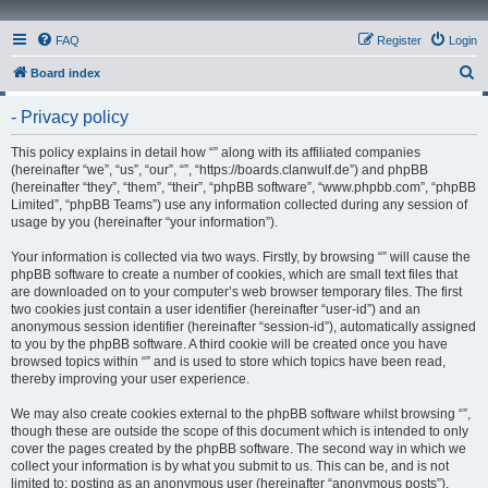
FAQ
Register
Login
S
Board index
e
- Privacy policy
a
r
This policy explains in detail how “” along with its affiliated companies
(hereinafter “we”, “us”, “our”, “”, “https://boards.clanwulf.de”) and phpBB
c
(hereinafter “they”, “them”, “their”, “phpBB software”, “www.phpbb.com”, “phpBB
h
Limited”, “phpBB Teams”) use any information collected during any session of
usage by you (hereinafter “your information”).
Your information is collected via two ways. Firstly, by browsing “” will cause the
phpBB software to create a number of cookies, which are small text files that
are downloaded on to your computer’s web browser temporary files. The first
two cookies just contain a user identifier (hereinafter “user-id”) and an
anonymous session identifier (hereinafter “session-id”), automatically assigned
to you by the phpBB software. A third cookie will be created once you have
browsed topics within “” and is used to store which topics have been read,
thereby improving your user experience.
We may also create cookies external to the phpBB software whilst browsing “”,
though these are outside the scope of this document which is intended to only
cover the pages created by the phpBB software. The second way in which we
collect your information is by what you submit to us. This can be, and is not
limited to: posting as an anonymous user (hereinafter “anonymous posts”),