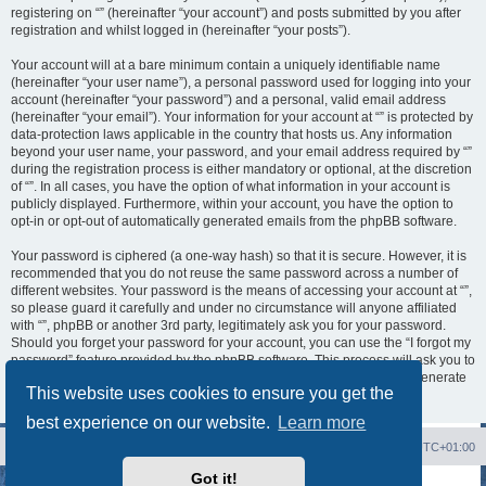
registering on “” (hereinafter “your account”) and posts submitted by you after
registration and whilst logged in (hereinafter “your posts”).
Your account will at a bare minimum contain a uniquely identifiable name
(hereinafter “your user name”), a personal password used for logging into your
account (hereinafter “your password”) and a personal, valid email address
(hereinafter “your email”). Your information for your account at “” is protected by
data-protection laws applicable in the country that hosts us. Any information
beyond your user name, your password, and your email address required by “”
during the registration process is either mandatory or optional, at the discretion
of “”. In all cases, you have the option of what information in your account is
publicly displayed. Furthermore, within your account, you have the option to
opt-in or opt-out of automatically generated emails from the phpBB software.
Your password is ciphered (a one-way hash) so that it is secure. However, it is
recommended that you do not reuse the same password across a number of
different websites. Your password is the means of accessing your account at “”,
so please guard it carefully and under no circumstance will anyone affiliated
with “”, phpBB or another 3rd party, legitimately ask you for your password.
Should you forget your password for your account, you can use the “I forgot my
password” feature provided by the phpBB software. This process will ask you to
submit your user name and your email, then the phpBB software will generate
This website uses cookies to ensure you get the
a new password to reclaim your account.
best experience on our website.
Learn more
Board index
Contact us
Delete cookies
All times are
UTC+01:00
Got it!
Powered by
phpBB
® Forum Software © phpBB Limited